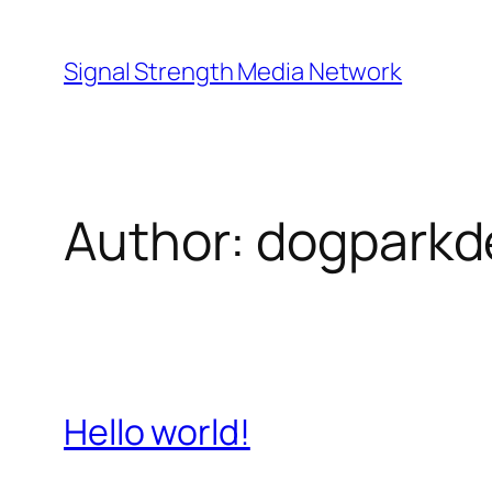
Skip
to
Signal Strength Media Network
content
Author:
dogpark
Hello world!