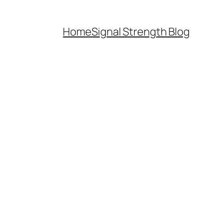
Home
Signal Strength Blog