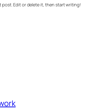
st post. Edit or delete it, then start writing!
twork