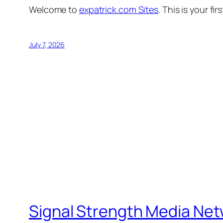
Welcome to
expatrick.com Sites
. This is your fir
July 7, 2026
Signal Strength Media Ne