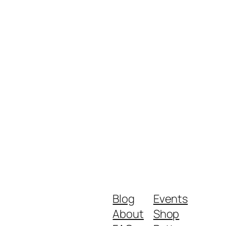
Blog
Events
About
Shop