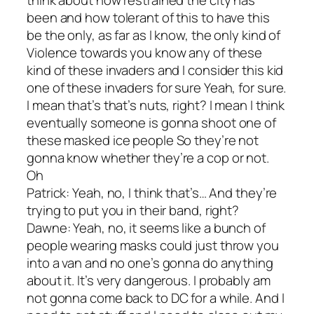
been and how tolerant of this to have this
be the only, as far as I know, the only kind of
Violence towards you know any of these
kind of these invaders and I consider this kid
one of these invaders for sure Yeah, for sure.
I mean that’s that’s nuts, right? I mean I think
eventually someone is gonna shoot one of
these masked ice people So they’re not
gonna know whether they’re a cop or not.
Oh
Patrick: Yeah, no, I think that’s… And they’re
trying to put you in their band, right?
Dawne: Yeah, no, it seems like a bunch of
people wearing masks could just throw you
into a van and no one’s gonna do anything
about it. It’s very dangerous. I probably am
not gonna come back to DC for a while. And I