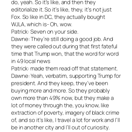
do, yeah. So it’s like, and then they
editorialize it. So it’s like, they, it’s not just
Fox. So like in DC, they actually bought
WJLA, which is- Oh, wow.
Patrick: Seven on your side.
Dawne: They’re still doing a good job. And
they were called out during that first fateful
time that Trump won, that the word for word
in 49 local news
Patrick: made them read off that statement.
Dawne: Yeah, verbatim, supporting Trump for
president. And they keep, they’ve been
buying more and more. So they probably
own more than 49% now, but they make a
lot of money through the, you know, like
extraction of poverty, imagery of black crime
of, and so it’s like, I travel a lot for work and I’ll
be in another city and I’ll out of curiosity.