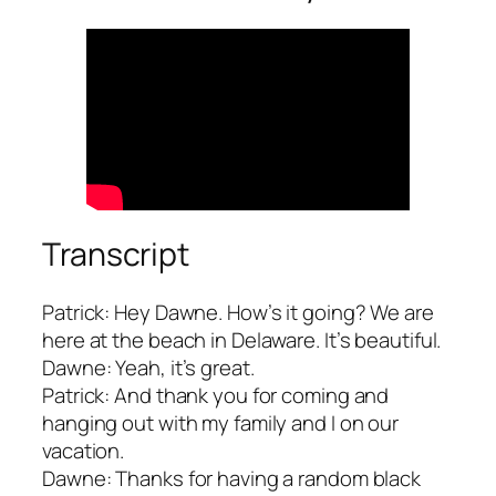
Transcript
Patrick: Hey Dawne. How’s it going? We are
here at the beach in Delaware. It’s beautiful.
Dawne: Yeah, it’s great.
Patrick: And thank you for coming and
hanging out with my family and I on our
vacation.
Dawne: Thanks for having a random black