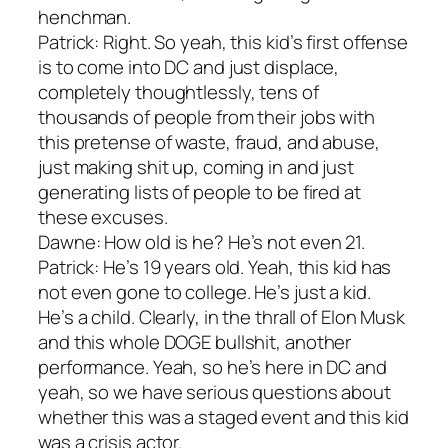
henchman.
Patrick: Right. So yeah, this kid’s first offense
is to come into DC and just displace,
completely thoughtlessly, tens of
thousands of people from their jobs with
this pretense of waste, fraud, and abuse,
just making shit up, coming in and just
generating lists of people to be fired at
these excuses.
Dawne: How old is he? He’s not even 21.
Patrick: He’s 19 years old. Yeah, this kid has
not even gone to college. He’s just a kid.
He’s a child. Clearly, in the thrall of Elon Musk
and this whole DOGE bullshit, another
performance. Yeah, so he’s here in DC and
yeah, so we have serious questions about
whether this was a staged event and this kid
was a crisis actor.