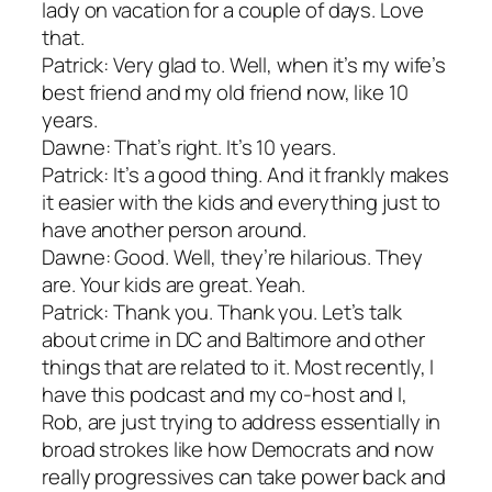
lady on vacation for a couple of days. Love
that.
Patrick: Very glad to. Well, when it’s my wife’s
best friend and my old friend now, like 10
years.
Dawne: That’s right. It’s 10 years.
Patrick: It’s a good thing. And it frankly makes
it easier with the kids and everything just to
have another person around.
Dawne: Good. Well, they’re hilarious. They
are. Your kids are great. Yeah.
Patrick: Thank you. Thank you. Let’s talk
about crime in DC and Baltimore and other
things that are related to it. Most recently, I
have this podcast and my co-host and I,
Rob, are just trying to address essentially in
broad strokes like how Democrats and now
really progressives can take power back and