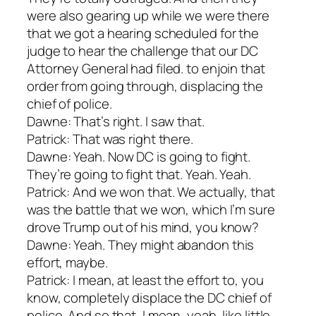
were also gearing up while we were there
that we got a hearing scheduled for the
judge to hear the challenge that our DC
Attorney General had filed. to enjoin that
order from going through, displacing the
chief of police.
Dawne: That’s right. I saw that.
Patrick: That was right there.
Dawne: Yeah. Now DC is going to fight.
They’re going to fight that. Yeah. Yeah.
Patrick: And we won that. We actually, that
was the battle that we won, which I’m sure
drove Trump out of his mind, you know?
Dawne: Yeah. They might abandon this
effort, maybe.
Patrick: I mean, at least the effort to, you
know, completely displace the DC chief of
police. And so that, I mean, yeah, like little,