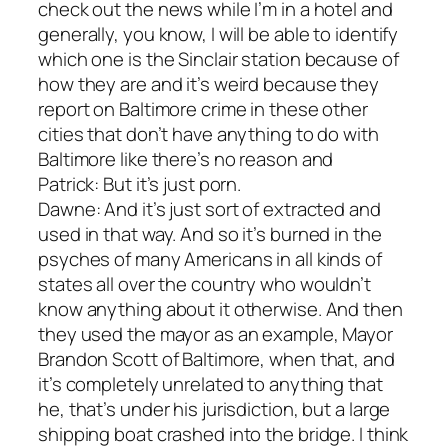
check out the news while I’m in a hotel and
generally, you know, I will be able to identify
which one is the Sinclair station because of
how they are and it’s weird because they
report on Baltimore crime in these other
cities that don’t have anything to do with
Baltimore like there’s no reason and
Patrick: But it’s just porn.
Dawne: And it’s just sort of extracted and
used in that way. And so it’s burned in the
psyches of many Americans in all kinds of
states all over the country who wouldn’t
know anything about it otherwise. And then
they used the mayor as an example, Mayor
Brandon Scott of Baltimore, when that, and
it’s completely unrelated to anything that
he, that’s under his jurisdiction, but a large
shipping boat crashed into the bridge. I think