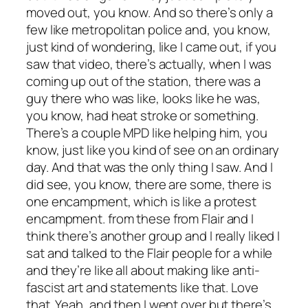
moved out, you know. And so there’s only a
few like metropolitan police and, you know,
just kind of wondering, like I came out, if you
saw that video, there’s actually, when I was
coming up out of the station, there was a
guy there who was like, looks like he was,
you know, had heat stroke or something.
There’s a couple MPD like helping him, you
know, just like you kind of see on an ordinary
day. And that was the only thing I saw. And I
did see, you know, there are some, there is
one encampment, which is like a protest
encampment. from these from Flair and I
think there’s another group and I really liked I
sat and talked to the Flair people for a while
and they’re like all about making like anti-
fascist art and statements like that. Love
that. Yeah, and then I went over but there’s