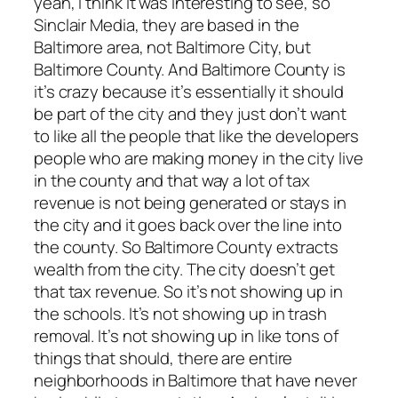
yeah, I think It was interesting to see, so
Sinclair Media, they are based in the
Baltimore area, not Baltimore City, but
Baltimore County. And Baltimore County is
it’s crazy because it’s essentially it should
be part of the city and they just don’t want
to like all the people that like the developers
people who are making money in the city live
in the county and that way a lot of tax
revenue is not being generated or stays in
the city and it goes back over the line into
the county. So Baltimore County extracts
wealth from the city. The city doesn’t get
that tax revenue. So it’s not showing up in
the schools. It’s not showing up in trash
removal. It’s not showing up in like tons of
things that should, there are entire
neighborhoods in Baltimore that have never