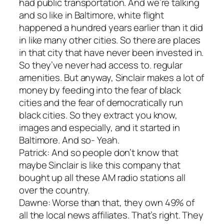
had public transportation. And we’re talking
and so like in Baltimore, white flight
happened a hundred years earlier than it did
in like many other cities. So there are places
in that city that have never been invested in.
So they’ve never had access to. regular
amenities. But anyway, Sinclair makes a lot of
money by feeding into the fear of black
cities and the fear of democratically run
black cities. So they extract you know,
images and especially, and it started in
Baltimore. And so- Yeah.
Patrick: And so people don’t know that
maybe Sinclair is like this company that
bought up all these AM radio stations all
over the country.
Dawne: Worse than that, they own 49% of
all the local news affiliates. That’s right. They