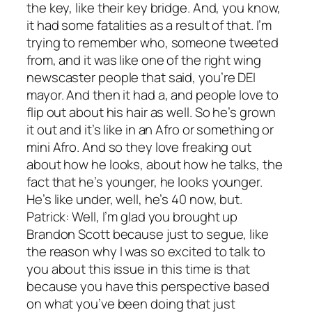
the key, like their key bridge. And, you know,
it had some fatalities as a result of that. I’m
trying to remember who, someone tweeted
from, and it was like one of the right wing
newscaster people that said, you’re DEI
mayor. And then it had a, and people love to
flip out about his hair as well. So he’s grown
it out and it’s like in an Afro or something or
mini Afro. And so they love freaking out
about how he looks, about how he talks, the
fact that he’s younger, he looks younger.
He’s like under, well, he’s 40 now, but.
Patrick: Well, I’m glad you brought up
Brandon Scott because just to segue, like
the reason why I was so excited to talk to
you about this issue in this time is that
because you have this perspective based
on what you’ve been doing that just