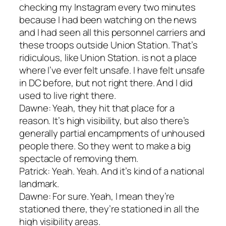
checking my Instagram every two minutes
because I had been watching on the news
and I had seen all this personnel carriers and
these troops outside Union Station. That’s
ridiculous, like Union Station. is not a place
where I’ve ever felt unsafe. I have felt unsafe
in DC before, but not right there. And I did
used to live right there.
Dawne: Yeah, they hit that place for a
reason. It’s high visibility, but also there’s
generally partial encampments of unhoused
people there. So they went to make a big
spectacle of removing them.
Patrick: Yeah. Yeah. And it’s kind of a national
landmark.
Dawne: For sure. Yeah, I mean they’re
stationed there, they’re stationed in all the
high visibility areas.