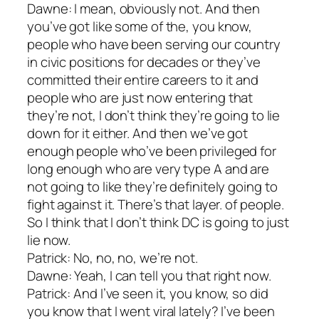
Dawne: I mean, obviously not. And then
you’ve got like some of the, you know,
people who have been serving our country
in civic positions for decades or they’ve
committed their entire careers to it and
people who are just now entering that
they’re not, I don’t think they’re going to lie
down for it either. And then we’ve got
enough people who’ve been privileged for
long enough who are very type A and are
not going to like they’re definitely going to
fight against it. There’s that layer. of people.
So I think that I don’t think DC is going to just
lie now.
Patrick: No, no, no, we’re not.
Dawne: Yeah, I can tell you that right now.
Patrick: And I’ve seen it, you know, so did
you know that I went viral lately? I’ve been