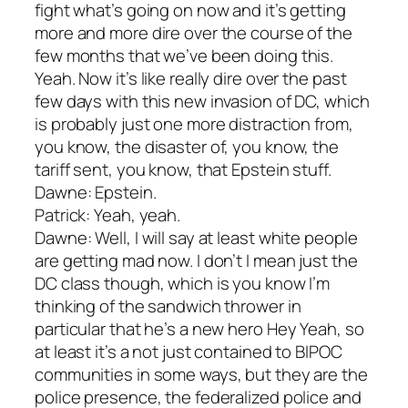
fight what’s going on now and it’s getting
more and more dire over the course of the
few months that we’ve been doing this.
Yeah. Now it’s like really dire over the past
few days with this new invasion of DC, which
is probably just one more distraction from,
you know, the disaster of, you know, the
tariff sent, you know, that Epstein stuff.
Dawne: Epstein.
Patrick: Yeah, yeah.
Dawne: Well, I will say at least white people
are getting mad now. I don’t I mean just the
DC class though, which is you know I’m
thinking of the sandwich thrower in
particular that he’s a new hero Hey Yeah, so
at least it’s a not just contained to BIPOC
communities in some ways, but they are the
police presence, the federalized police and