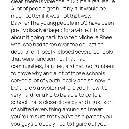
clear, there is violence in DC. It’s a real issue.
A lot of people get hurt by it. It would be
much better if it was not that way.
Dawne: The young people in DC have been
pretty disadvantaged for a while. I think
about it going back to when Michelle Rhee
was, she had taken over the education
department locally, closed several schools
that were functioning, that had
communities, families, and had no numbers
to prove why and a lot of those schools
served a lot of youth locally and so now in
DC there’s a system where you know it’s
very hard for a kid to be able to go to a
school that’s close close by and it just sort
of shifted everything around so I mean
you’re I’m sure that you’ve as a parent you
you guys probably had to figure out your