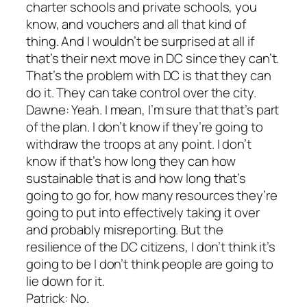
charter schools and private schools, you
know, and vouchers and all that kind of
thing. And I wouldn’t be surprised at all if
that’s their next move in DC since they can’t.
That’s the problem with DC is that they can
do it. They can take control over the city.
Dawne: Yeah. I mean, I’m sure that that’s part
of the plan. I don’t know if they’re going to
withdraw the troops at any point. I don’t
know if that’s how long they can how
sustainable that is and how long that’s
going to go for, how many resources they’re
going to put into effectively taking it over
and probably misreporting. But the
resilience of the DC citizens, I don’t think it’s
going to be I don’t think people are going to
lie down for it.
Patrick: No.