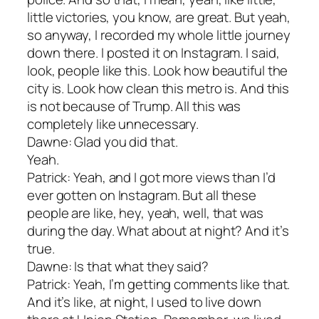
little victories, you know, are great. But yeah,
so anyway, I recorded my whole little journey
down there. I posted it on Instagram. I said,
look, people like this. Look how beautiful the
city is. Look how clean this metro is. And this
is not because of Trump. All this was
completely like unnecessary.
Dawne: Glad you did that.
Yeah.
Patrick: Yeah, and I got more views than I’d
ever gotten on Instagram. But all these
people are like, hey, yeah, well, that was
during the day. What about at night? And it’s
true.
Dawne: Is that what they said?
Patrick: Yeah, I’m getting comments like that.
And it’s like, at night, I used to live down