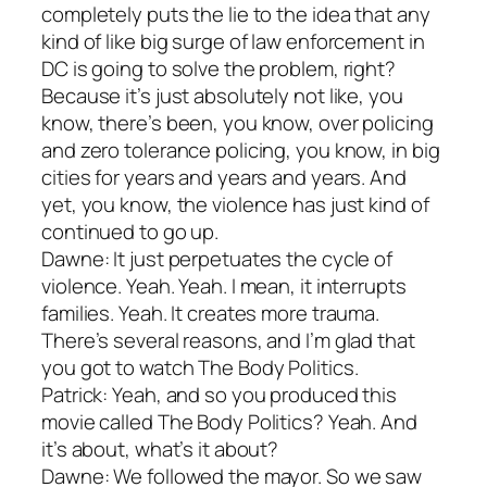
completely puts the lie to the idea that any
kind of like big surge of law enforcement in
DC is going to solve the problem, right?
Because it’s just absolutely not like, you
know, there’s been, you know, over policing
and zero tolerance policing, you know, in big
cities for years and years and years. And
yet, you know, the violence has just kind of
continued to go up.
Dawne: It just perpetuates the cycle of
violence. Yeah. Yeah. I mean, it interrupts
families. Yeah. It creates more trauma.
There’s several reasons, and I’m glad that
you got to watch The Body Politics.
Patrick: Yeah, and so you produced this
movie called The Body Politics? Yeah. And
it’s about, what’s it about?
Dawne: We followed the mayor. So we saw