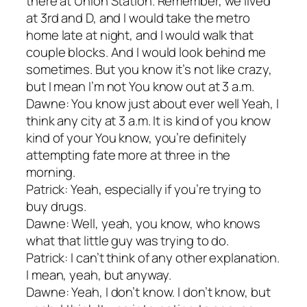
there at Union Station. Remember, we lived
at 3rd and D, and I would take the metro
home late at night, and I would walk that
couple blocks. And I would look behind me
sometimes. But you know it’s not like crazy,
but I mean I’m not You know out at 3 a.m.
Dawne: You know just about ever well Yeah, I
think any city at 3 a.m. It is kind of you know
kind of your You know, you’re definitely
attempting fate more at three in the
morning.
Patrick: Yeah, especially if you’re trying to
buy drugs.
Dawne: Well, yeah, you know, who knows
what that little guy was trying to do.
Patrick: I can’t think of any other explanation.
I mean, yeah, but anyway.
Dawne: Yeah, I don’t know. I don’t know, but