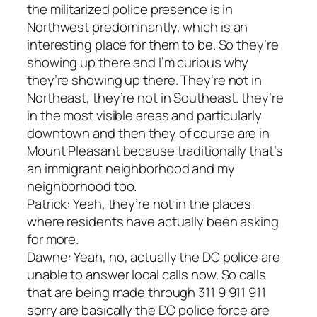
the militarized police presence is in
Northwest predominantly, which is an
interesting place for them to be. So they’re
showing up there and I’m curious why
they’re showing up there. They’re not in
Northeast, they’re not in Southeast. they’re
in the most visible areas and particularly
downtown and then they of course are in
Mount Pleasant because traditionally that’s
an immigrant neighborhood and my
neighborhood too.
Patrick: Yeah, they’re not in the places
where residents have actually been asking
for more.
Dawne: Yeah, no, actually the DC police are
unable to answer local calls now. So calls
that are being made through 311 9 911 911
sorry are basically the DC police force are