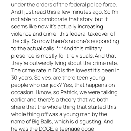
under the orders of the federal police force.
And I just read this a few minutes ago. So I’m
not able to corroborate that story, but it
seems like now it’s actually increasing
violence and crime, this federal takeover of
the city. So now there’s no one’s responding
to the actual calls. ***And this military
presence is mostly for the visuals. And that
they’re outwardly lying about the crime rate.
The crime rate in DC is the lowest it’s been in
30 years. So yes, are there teen young
people who car jack? Yes, that happens on
occasion. I know, so Patrick, we were talking
earlier and there’s a theory that we both
share that the whole thing that started this
whole thing off was a young man by the
name of Big Balls, which is disgusting. And
he was the DOGE, a teenage doge