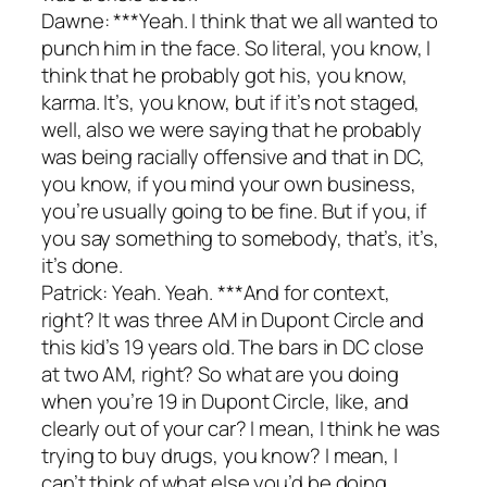
Dawne: ***Yeah. I think that we all wanted to
punch him in the face. So literal, you know, I
think that he probably got his, you know,
karma. It’s, you know, but if it’s not staged,
well, also we were saying that he probably
was being racially offensive and that in DC,
you know, if you mind your own business,
you’re usually going to be fine. But if you, if
you say something to somebody, that’s, it’s,
it’s done.
Patrick: Yeah. Yeah. ***And for context,
right? It was three AM in Dupont Circle and
this kid’s 19 years old. The bars in DC close
at two AM, right? So what are you doing
when you’re 19 in Dupont Circle, like, and
clearly out of your car? I mean, I think he was
trying to buy drugs, you know? I mean, I
can’t think of what else you’d be doing.