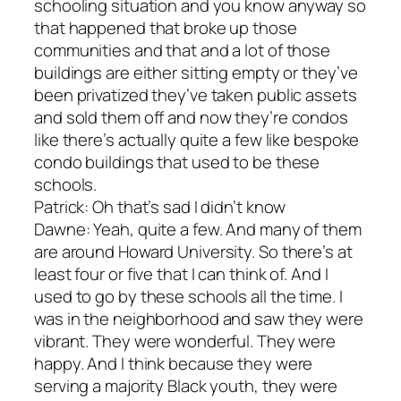
schooling situation and you know anyway so
that happened that broke up those
communities and that and a lot of those
buildings are either sitting empty or they’ve
been privatized they’ve taken public assets
and sold them off and now they’re condos
like there’s actually quite a few like bespoke
condo buildings that used to be these
schools.
Patrick: Oh that’s sad I didn’t know
Dawne: Yeah, quite a few. And many of them
are around Howard University. So there’s at
least four or five that I can think of. And I
used to go by these schools all the time. I
was in the neighborhood and saw they were
vibrant. They were wonderful. They were
happy. And I think because they were
serving a majority Black youth, they were