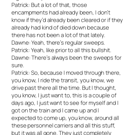
Patrick: But a lot of that, those
encampments had already been, I don’t
know if they’d already been cleared or if they
already had kind of died down because
there has not been a lot of that lately.
Dawne: Yeah, there’s regular sweeps.
Patrick: Yeah, like prior to all this bullshit.
Dawne: There’s always been the sweeps for
sure.
Patrick: So, because I moved through there,
you know, I ride the transit, you know, we
drive past there all the time. But I thought,
you know, I just want to, this is a couple of
days ago, I just want to see for myself and I
got on the train and I came up and I
expected to come up, you know, around all
these personnel carriers and all this stuff,
but it was all gone. They just completely