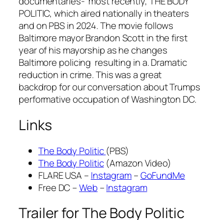
documentaries- most recently, THE BODY
POLITIC, which aired nationally in theaters
and on PBS in 2024. The movie follows
Baltimore mayor Brandon Scott in the first
year of his mayorship as he changes
Baltimore policing resulting in a. Dramatic
reduction in crime. This was a great
backdrop for our conversation about Trumps
performative occupation of Washington DC.
Links
The Body Politic
(PBS)
The Body Politic
(Amazon Video)
FLARE USA –
Instagram
–
GoFundMe
Free DC –
Web
–
Instagram
Trailer for The Body Politic