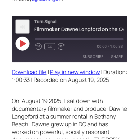
Turn Signal
Filmmaker Dawne Langford o
Play
1x
00:00
/
1:00:33
Episode
SUBSCRIBE
SHARE
Download file
|
Play in new window
|
Duration:
SHARE
1:00:33
|
Recorded on August 19, 2025
RSS FEED
LINK
On August 19 2025, I sat down with
EMBED
documentary filmmaker and producer Dawne
Langeford at a summer rental in Bethany
Beach. Dawne grew up in DC and has
worked on powerful, socially resonant