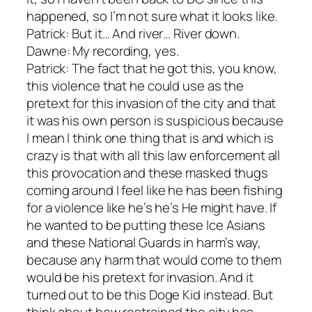
happened, so I’m not sure what it looks like.
Patrick: But it… And river… River down.
Dawne: My recording, yes.
Patrick: The fact that he got this, you know,
this violence that he could use as the
pretext for this invasion of the city and that
it was his own person is suspicious because
I mean I think one thing that is and which is
crazy is that with all this law enforcement all
this provocation and these masked thugs
coming around I feel like he has been fishing
for a violence like he’s he’s He might have. If
he wanted to be putting these Ice Asians
and these National Guards in harm’s way,
because any harm that would come to them
would be his pretext for invasion. And it
turned out to be this Doge Kid instead. But
think about how restrained the city has