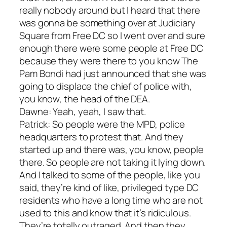
really nobody around but I heard that there
was gonna be something over at Judiciary
Square from Free DC so I went over and sure
enough there were some people at Free DC
because they were there to you know The
Pam Bondi had just announced that she was
going to displace the chief of police with,
you know, the head of the DEA.
Dawne: Yeah, yeah, I saw that.
Patrick: So people were the MPD, police
headquarters to protest that. And they
started up and there was, you know, people
there. So people are not taking it lying down.
And I talked to some of the people, like you
said, they’re kind of like, privileged type DC
residents who have a long time who are not
used to this and know that it’s ridiculous.
They’re totally outraged. And then they