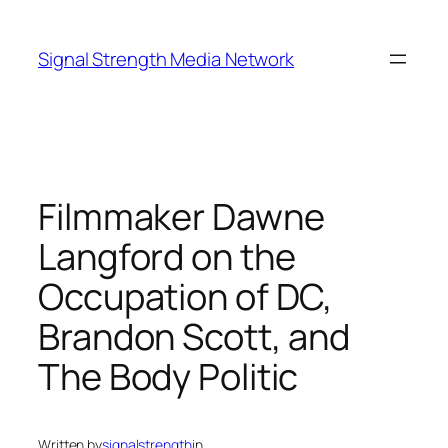
Skip
to
Signal Strength Media Network
content
Filmmaker Dawne
Langford on the
Occupation of DC,
Brandon Scott, and
The Body Politic
Written by
signalstrength
in