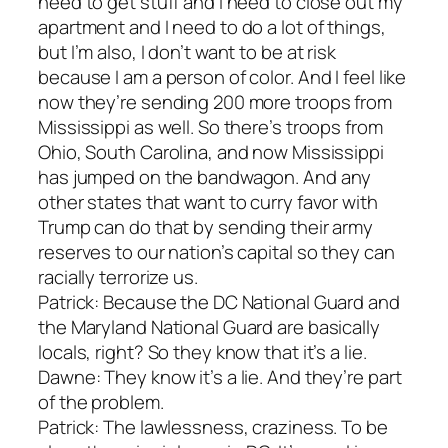
need to get stuff and I need to close out my
apartment and I need to do a lot of things,
but I’m also, I don’t want to be at risk
because I am a person of color. And I feel like
now they’re sending 200 more troops from
Mississippi as well. So there’s troops from
Ohio, South Carolina, and now Mississippi
has jumped on the bandwagon. And any
other states that want to curry favor with
Trump can do that by sending their army
reserves to our nation’s capital so they can
racially terrorize us.
Patrick: Because the DC National Guard and
the Maryland National Guard are basically
locals, right? So they know that it’s a lie.
Dawne: They know it’s a lie. And they’re part
of the problem.
Patrick: The lawlessness, craziness. To be