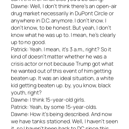
Dawne: Well, I don’t think there’s an open-air
drug market necessarily in DuPont Circle or
anywhere in D.C. anymore. I don’t know. I
don’t know, to be honest. But yeah, I don’t
know what he was up to. I mean, he’s clearly
up to no good.
Patrick: Yeah. I mean, it’s 3 a.m., right? So it
kind of doesn’t matter whether he was a
crisis actor or not because Trump got what
he wanted out of this event of him getting
beaten up. It was an ideal situation, a white
kid getting beaten up. by, you know, black
youth, right?
Dawne: I think 15-year-old girls.
Patrick: Yeah, by some 15-year-olds.
Dawne: How it’s being described. And now
we have tanks stationed. Well, I haven’t seen
it, so I haven’t been back to DC since this