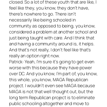
closed. So a lot of these youth that are like, I
feel like they, you know, they don’t have,
there’s nowhere to go. There isn’t
necessarily like being schooled in
community as opposed to being, you know,
considered a problem at another school and
just being taught with care. And I think that
and having a community around is, it helps.
And that’s not really, I don’t feel like that’s
really an option right now.
Patrick: Yeah, I’m sure it’s going to get even
worse with this because they have power
over DC. And you know, I’m part of, you know,
this whole, you know, MAGA Republican
project. I wouldn’t even see MAGA because
MAGA is not that well thought out, but the
long term Republican project is to eliminate
public schooling altogether and move to