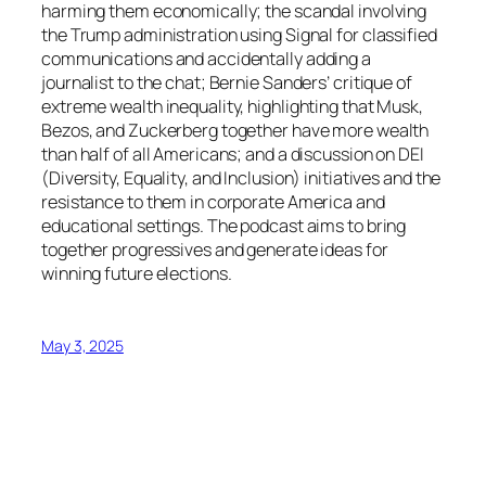
harming them economically; the scandal involving
the Trump administration using Signal for classified
communications and accidentally adding a
journalist to the chat; Bernie Sanders’ critique of
extreme wealth inequality, highlighting that Musk,
Bezos, and Zuckerberg together have more wealth
than half of all Americans; and a discussion on DEI
(Diversity, Equality, and Inclusion) initiatives and the
resistance to them in corporate America and
educational settings. The podcast aims to bring
together progressives and generate ideas for
winning future elections.
May 3, 2025