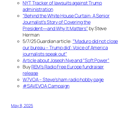
NYT Tracker of lawsuits against Trump
administration
“Behind the White House Curtain: A Senior
Journalist’s Story of Covering the
President―and Why It Matters”
by Steve
Herman
5/7/25 Guardian article:
“‘Maduro did not close
our bureau – Trump did’: Voice of America
journalists speak out”
Article about Joseph Nye and “Soft Power”
Buy
REM’s Radio Free Europe fundraiser
release
W7VOA – Steve’s ham radio hobby page
#SAVEVOA Campaign
May 8, 2025