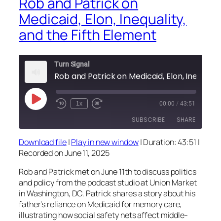
Rob and Patrick on
Medicaid, Elon, Inequality,
and the Fifth Element
Turn Signal
Rob and Patrick on Medicaid, Elon, Inequ
Play
1x
00:00
/
43:51
Episode
SUBSCRIBE
SHARE
Download file
|
Play in new window
|
Duration: 43:51
|
SHARE
Recorded on June 11, 2025
RSS FEED
LINK
Rob and Patrick met on June 11th to discuss politics
and policy from the podcast studio at Union Market
EMBED
in Washington, DC. Patrick shares a story about his
father’s reliance on Medicaid for memory care,
illustrating how social safety nets affect middle-