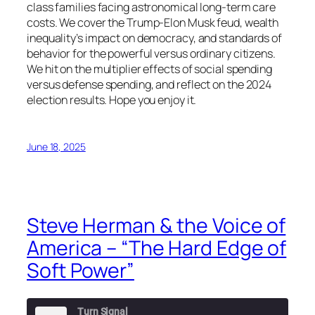
class families facing astronomical long-term care
costs. We cover the Trump-Elon Musk feud, wealth
inequality’s impact on democracy, and standards of
behavior for the powerful versus ordinary citizens.
We hit on the multiplier effects of social spending
versus defense spending, and reflect on the 2024
election results. Hope you enjoy it.
June 18, 2025
Steve Herman & the Voice of
America – “The Hard Edge of
Soft Power”
Turn Signal