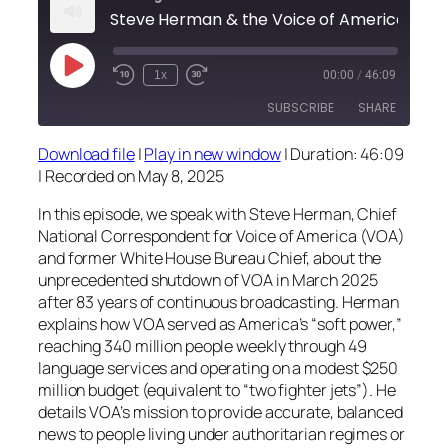
Play
1x
00:00
/
46:09
Episode
SUBSCRIBE
SHARE
Download file
|
Play in new window
|
Duration: 46:09
SHARE
|
Recorded on May 8, 2025
RSS FEED
LINK
In this episode, we speak with Steve Herman, Chief
National Correspondent for Voice of America (VOA)
EMBED
and former White House Bureau Chief, about the
unprecedented shutdown of VOA in March 2025
after 83 years of continuous broadcasting. Herman
explains how VOA served as America’s “soft power,”
reaching 340 million people weekly through 49
language services and operating on a modest $250
million budget (equivalent to “two fighter jets”). He
details VOA’s mission to provide accurate, balanced
news to people living under authoritarian regimes or