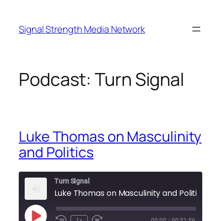
Skip
to
Signal Strength Media Network
content
Podcast:
Turn Signal
Luke Thomas on Masculinity
and Politics
Turn Signal
Luke Thomas on Masculinity and Politics
Play
1x
00:00
/
00:51:56