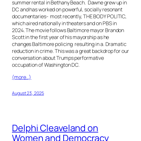
summer rental in Bethany Beach. Dawne grew up in
DC and has worked on powerful, socially resonant
documentaries- most recently, THE BODY POLITIC,
which aired nationally in theaters and on PBS in
2024. The movie follows Baltimore mayor Brandon
Scott in the first year of his mayorship as he
changes Baltimore policing resulting in a. Dramatic
reduction in crime. This was a great backdrop for our
conversation about Trumps performative
occupation of Washington DC.
(more…)
August 23, 2025
Delphi Cleaveland on
Women and Democracy