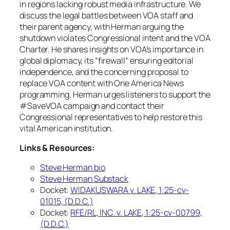
in regions lacking robust media infrastructure. We
discuss the legal battles between VOA staff and
their parent agency, with Herman arguing the
shutdown violates Congressional intent and the VOA
Charter. He shares insights on VOA’s importance in
global diplomacy, its “firewall” ensuring editorial
independence, and the concerning proposal to
replace VOA content with One America News
programming. Herman urges listeners to support the
#SaveVOA campaign and contact their
Congressional representatives to help restore this
vital American institution.
Links & Resources:
Steve Herman bio
Steve Herman Substack
Docket:
WIDAKUSWARA
v.
LAKE, 1:25-cv-
01015, (D.D.C.)
Docket:
RFE/RL, INC. v. LAKE, 1:25-cv-00799,
(D.D.C.)