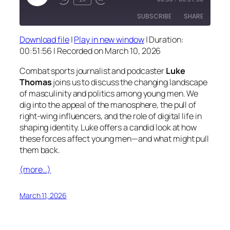
Episode
SUBSCRIBE
SHARE
Download file
|
Play in new window
|
Duration:
SHARE
00:51:56
|
Recorded on March 10, 2026
RSS FEED
LINK
Combat sports journalist and podcaster
Luke
Thomas
joins us to discuss the changing landscape
EMBED
of masculinity and politics among young men. We
dig into the appeal of the manosphere, the pull of
right-wing influencers, and the role of digital life in
shaping identity. Luke offers a candid look at how
these forces affect young men—and what might pull
them back.
(more…)
March 11, 2026