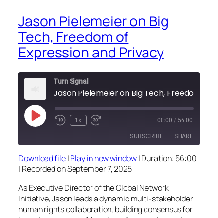
Jason Pielemeier on Big
Tech, Freedom of
Expression and Privacy
Turn Signal
Jason Pi
Play
1x
00:00
/
56:00
Episode
SUBSCRIBE
SHARE
Download file
|
Play in new window
|
Duration: 56:00
SHARE
|
Recorded on September 7, 2025
RSS FEED
LINK
As Executive Director of the Global Network
Initiative, Jason leads a dynamic multi-stakeholder
EMBED
human rights collaboration, building consensus for